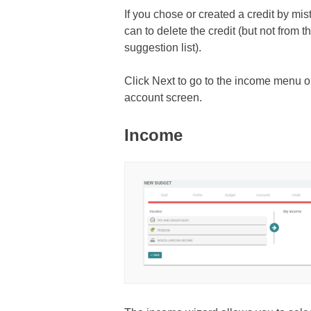
If you chose or created a credit by mis
can to delete the credit (but not from
suggestion list).
Click Next to go to the income menu or
account screen.
Income