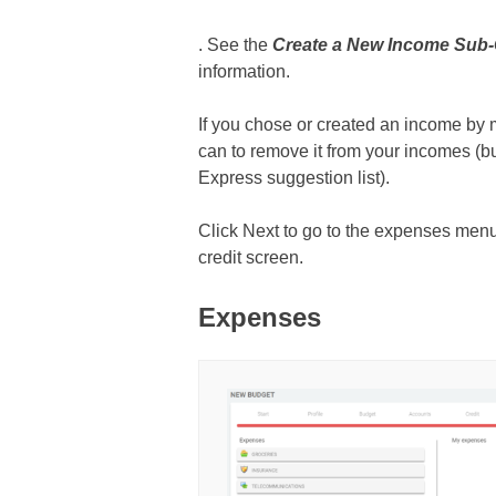
. See the
Create a New Income Sub
information.
If you chose or created an income by 
can to remove it from your incomes (b
Express suggestion list).
Click Next to go to the expenses menu 
credit screen.
Expenses