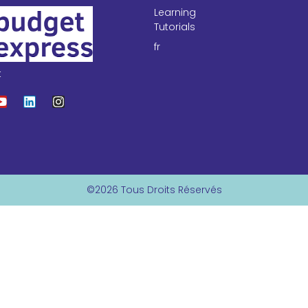
Learning
Tutorials
fr
t
©2026 Tous Droits Réservés