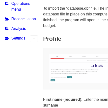
Operations
to import the “database.db” file. The i
menu
database file in place on this compute
Reconciliation
finished, the program will open in the
budget.
Analysis
Profile
Settings
First name (required):
Enter the main
surname