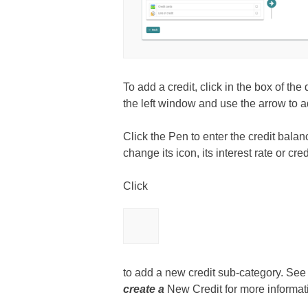
To add a credit, click in the box of the
the left window and use the arrow to add
Click the Pen to enter the credit balanc
change its icon, its interest rate or credi
Click
to add a new credit sub-category. See
create a
New Credit for more informat