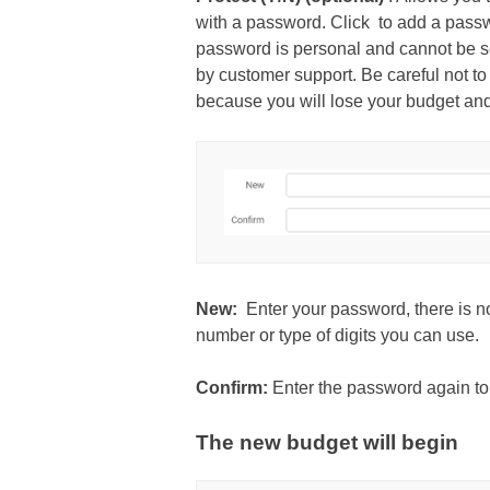
with a password. Click to add a pass
password is personal and cannot be se
by customer support. Be careful not to
because you will lose your budget and 
New:
Enter your password, there is no
number or type of digits you can use.
Confirm:
Enter the password again to
The new budget will begin