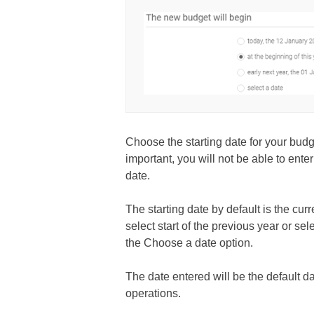
Choose the starting date for your budg
important, you will not be able to ente
date.
The starting date by default is the cur
select start of the previous year or se
the Choose a date option.
The date entered will be the default d
operations.