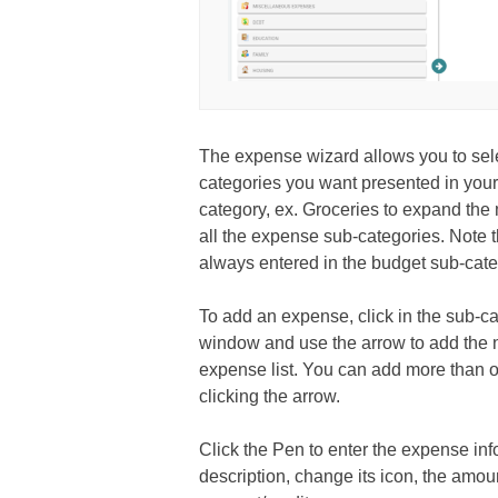
The expense wizard allows you to sel
categories you want presented in your
category, ex. Groceries to expand th
all the expense sub-categories. Note t
always entered in the budget sub-cate
To add an expense, click in the sub-cat
window and use the arrow to add the
expense list. You can add more than 
clicking the arrow.
Click the Pen to enter the expense inf
description, change its icon, the amoun