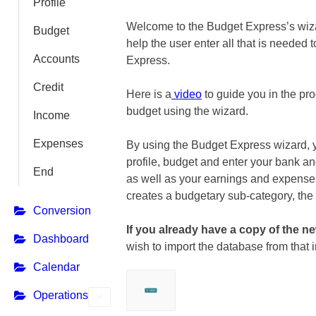
Profile
Welcome to the Budget Express’s wiza
Budget
help the user enter all that is needed 
Accounts
Express.
Credit
Here is a
video
to guide you in the pro
budget using the wizard.
Income
Expenses
By using the Budget Express wizard, 
profile, budget and enter your bank an
End
as well as your earnings and expens
creates a budgetary sub-category, the
Conversion
If you already have a copy of the 
Dashboard
wish to import the database from that i
Calendar
Operations