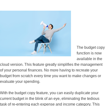
The budget copy
function is now
available in the
cloud version. This feature greatly simplifies the management
of your personal finances. No more having to recreate your
budget from scratch every time you want to make changes or
evaluate your spending.
With the budget copy feature, you can easily duplicate your
current budget in the blink of an eye, eliminating the tedious
task of re-entering each expense and income category. This