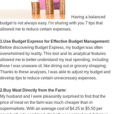
Having a balanced
budget is not always easy. I’m sharing with you 7 tips that
allowed me to reduce certain expenses.
1.Use Budget Express for Effective Budget Management:
Before discovering Budget Express, my budget was often
overwhelmed by reality. This tool and its analytical features
allowed me to better understand my real spending, including
those I was unaware of, like dining out or grocery shopping.
Thanks to these analyses, I was able to adjust my budget and
develop tips to reduce certain unnecessary expenses.
2.Buy Meat Directly from the Farm:
My husband and I were pleasantly surprised to find that the
price of meat on the farm was much cheaper than in
supermarkets. With an average cost of $4.25 to $5.50 per