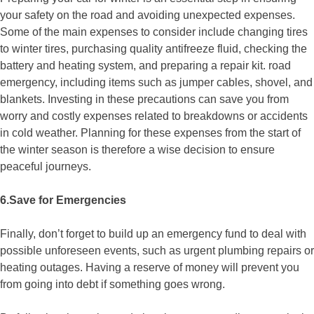
your safety on the road and avoiding unexpected expenses.
Some of the main expenses to consider include changing tires
to winter tires, purchasing quality antifreeze fluid, checking the
battery and heating system, and preparing a repair kit. road
emergency, including items such as jumper cables, shovel, and
blankets. Investing in these precautions can save you from
worry and costly expenses related to breakdowns or accidents
in cold weather. Planning for these expenses from the start of
the winter season is therefore a wise decision to ensure
peaceful journeys.
6.Save for Emergencies
Finally, don’t forget to build up an emergency fund to deal with
possible unforeseen events, such as urgent plumbing repairs or
heating outages. Having a reserve of money will prevent you
from going into debt if something goes wrong.