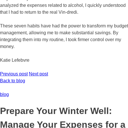
analyzed the expenses related to alcohol, I quickly understood
that I had to return to the real Vin-dredi.
These seven habits have had the power to transform my budget
management, allowing me to make substantial savings. By
integrating them into my routine, I took firmer control over my
money.
Katie Lefebvre
Previous post
Next post
Back to blog
blog
Prepare Your Winter Well:
Manage Your Expenses for a