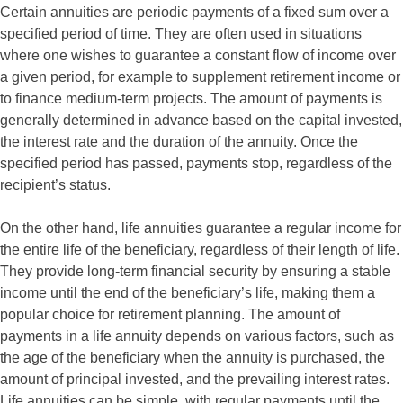
Certain annuities are periodic payments of a fixed sum over a
specified period of time. They are often used in situations
where one wishes to guarantee a constant flow of income over
a given period, for example to supplement retirement income or
to finance medium-term projects. The amount of payments is
generally determined in advance based on the capital invested,
the interest rate and the duration of the annuity. Once the
specified period has passed, payments stop, regardless of the
recipient’s status.
On the other hand, life annuities guarantee a regular income for
the entire life of the beneficiary, regardless of their length of life.
They provide long-term financial security by ensuring a stable
income until the end of the beneficiary’s life, making them a
popular choice for retirement planning. The amount of
payments in a life annuity depends on various factors, such as
the age of the beneficiary when the annuity is purchased, the
amount of principal invested, and the prevailing interest rates.
Life annuities can be simple, with regular payments until the