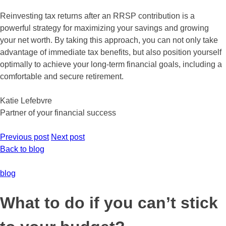
Reinvesting tax returns after an RRSP contribution is a
powerful strategy for maximizing your savings and growing
your net worth. By taking this approach, you can not only take
advantage of immediate tax benefits, but also position yourself
optimally to achieve your long-term financial goals, including a
comfortable and secure retirement.
Katie Lefebvre
Partner of your financial success
Previous post
Next post
Back to blog
blog
What to do if you can’t stick