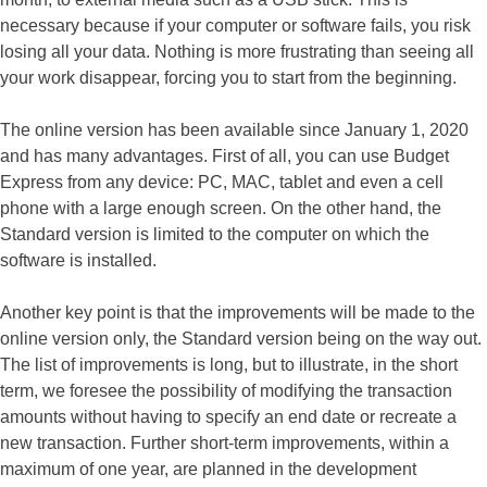
necessary because if your computer or software fails, you risk
losing all your data. Nothing is more frustrating than seeing all
your work disappear, forcing you to start from the beginning.
The online version has been available since January 1, 2020
and has many advantages. First of all, you can use Budget
Express from any device: PC, MAC, tablet and even a cell
phone with a large enough screen. On the other hand, the
Standard version is limited to the computer on which the
software is installed.
Another key point is that the improvements will be made to the
online version only, the Standard version being on the way out.
The list of improvements is long, but to illustrate, in the short
term, we foresee the possibility of modifying the transaction
amounts without having to specify an end date or recreate a
new transaction. Further short-term improvements, within a
maximum of one year, are planned in the development