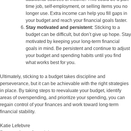
time job, self-employment, or selling items you no
longer use. Extra income can help you fill gaps in
your budget and reach your financial goals faster.
Stay motivated and persistent:
Sticking to a
budget can be difficult, but don’t give up hope. Stay
motivated by keeping your long-term financial
goals in mind. Be persistent and continue to adjust
your budget and spending habits until you find
what works best for you.
Ultimately, sticking to a budget takes discipline and
perseverance, but it can be achievable with the right strategies
in place. By taking steps to reevaluate your budget, identify
areas of overspending, and prioritize your spending, you can
regain control of your finances and work toward long-term
financial stability.
Katie Lefebvre