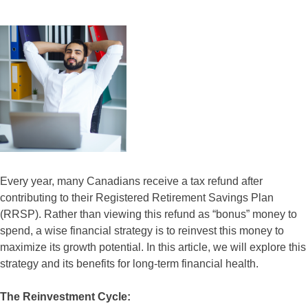
Every year, many Canadians receive a tax refund after
contributing to their Registered Retirement Savings Plan
(RRSP). Rather than viewing this refund as “bonus” money to
spend, a wise financial strategy is to reinvest this money to
maximize its growth potential. In this article, we will explore this
strategy and its benefits for long-term financial health.
The Reinvestment Cycle: