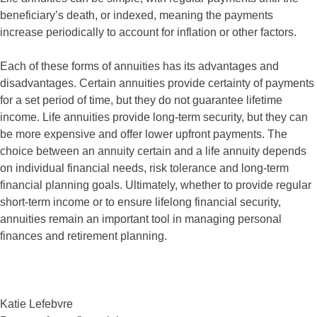
beneficiary’s death, or indexed, meaning the payments
increase periodically to account for inflation or other factors.
Each of these forms of annuities has its advantages and
disadvantages. Certain annuities provide certainty of payments
for a set period of time, but they do not guarantee lifetime
income. Life annuities provide long-term security, but they can
be more expensive and offer lower upfront payments. The
choice between an annuity certain and a life annuity depends
on individual financial needs, risk tolerance and long-term
financial planning goals. Ultimately, whether to provide regular
short-term income or to ensure lifelong financial security,
annuities remain an important tool in managing personal
finances and retirement planning.
Katie Lefebvre