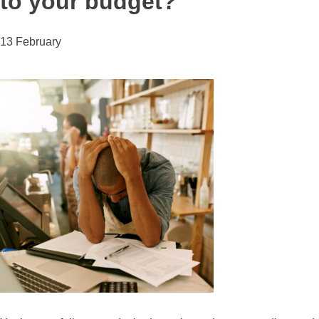
to your budget?
13 February