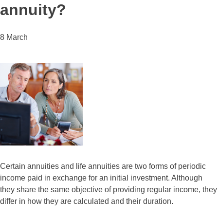
annuity?
8 March
Certain annuities and life annuities are two forms of periodic
income paid in exchange for an initial investment. Although
they share the same objective of providing regular income, they
differ in how they are calculated and their duration.