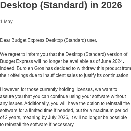
Desktop (Standard) in 2026
1 May
Dear Budget Express Desktop (Standard) user,
We regret to inform you that the Desktop (Standard) version of
Budget Express will no longer be available as of June 2024.
Indeed, Buro en Gros has decided to withdraw this product from
their offerings due to insufficient sales to justify its continuation.
However, for those currently holding licenses, we want to
assure you that you can continue using your software without
any issues. Additionally, you will have the option to reinstall the
software for a limited time if needed, but for a maximum period
of 2 years, meaning by July 2026, it will no longer be possible
to reinstall the software if necessary.