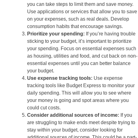
you can take steps to limit them and save money.
Use applications or services that allow you to save
on your expenses, such as real deals. Develop
consumption habits that encourage savings.
Prioritize your spending:
If you’re having trouble
sticking to your budget, it’s important to prioritize
your spending. Focus on essential expenses such
as housing, utilities and food, and cut back on non-
essential expenses until you can better balance
your budget.
Use expense tracking tools:
Use expense
tracking tools like Budget Express to monitor your
daily spending. This will allow you to see where
your money is going and spot areas where you
could cut costs.
Consider additional sources of income:
If you
are struggling to make ends meet despite trying to
stay within your budget, consider looking for
additional sources of income. This could be a part-