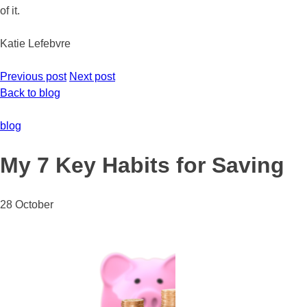
of it.
Katie Lefebvre
Previous post
Next post
Back to blog
blog
My 7 Key Habits for Saving
28 October