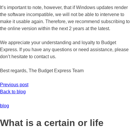
It’s important to note, however, that if Windows updates render
the software incompatible, we will not be able to intervene to
make it usable again. Therefore, we recommend subscribing to
the online version within the next 2 years at the latest.
We appreciate your understanding and loyalty to Budget
Express. If you have any questions or need assistance, please
don’t hesitate to contact us.
Best regards, The Budget Express Team
Previous post
Back to blog
blog
What is a certain or life