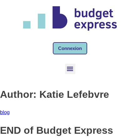
Connexion
Author:
Katie Lefebvre
blog
END of Budget Express