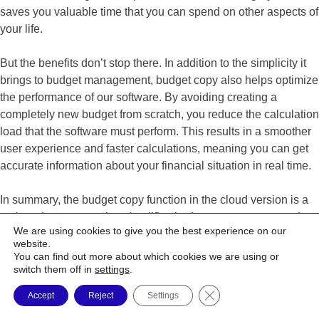
saves you valuable time that you can spend on other aspects of
your life.
But the benefits don’t stop there. In addition to the simplicity it
brings to budget management, budget copy also helps optimize
the performance of our software. By avoiding creating a
completely new budget from scratch, you reduce the calculation
load that the software must perform. This results in a smoother
user experience and faster calculations, meaning you can get
accurate information about your financial situation in real time.
In summary, the budget copy function in the cloud version is a
major advancement that simplifies budget management and
We are using cookies to give you the best experience on our
improves software performance. This is a valuable tool for all
website.
Budget Express users. Try it today and see for yourself the
You can find out more about which cookies we are using or
difference it can make in managing your personal finances.
switch them off in
settings
.
Close GDPR Cookie Ba
Accept
Reject
Settings
Katie Lefebvre