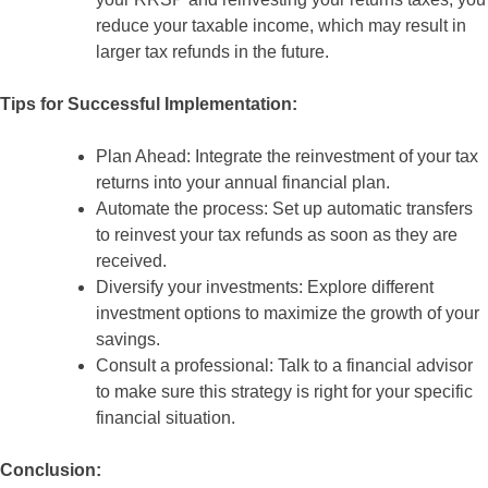
reduce your taxable income, which may result in
larger tax refunds in the future.
Tips for Successful Implementation:
Plan Ahead: Integrate the reinvestment of your tax
returns into your annual financial plan.
Automate the process: Set up automatic transfers
to reinvest your tax refunds as soon as they are
received.
Diversify your investments: Explore different
investment options to maximize the growth of your
savings.
Consult a professional: Talk to a financial advisor
to make sure this strategy is right for your specific
financial situation.
Conclusion: