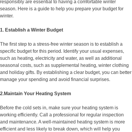
responsibly are essential to having a comfortable winter
season. Here is a guide to help you prepare your budget for
winter.
1. Establish a Winter Budget
The first step to a stress-free winter season is to establish a
specific budget for this period. Identify your usual expenses,
such as heating, electricity and water, as well as additional
seasonal costs, such as supplemental heating, winter clothing
and holiday gifts. By establishing a clear budget, you can better
manage your spending and avoid financial surprises.
2.Maintain Your Heating System
Before the cold sets in, make sure your heating system is
working efficiently. Call a professional for regular inspection
and maintenance. A well-maintained heating system is more
efficient and less likely to break down, which will help you