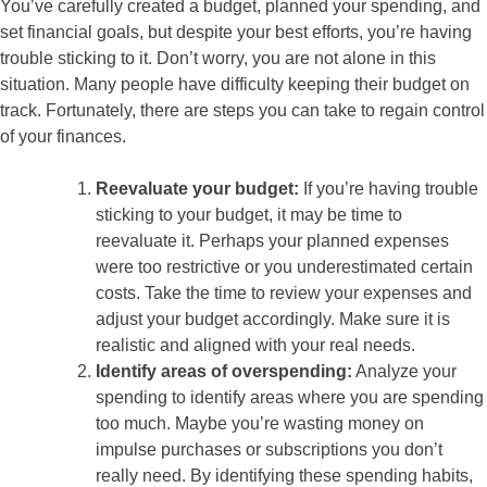
You’ve carefully created a budget, planned your spending, and
set financial goals, but despite your best efforts, you’re having
trouble sticking to it. Don’t worry, you are not alone in this
situation. Many people have difficulty keeping their budget on
track. Fortunately, there are steps you can take to regain control
of your finances.
Reevaluate your budget:
If you’re having trouble
sticking to your budget, it may be time to
reevaluate it. Perhaps your planned expenses
were too restrictive or you underestimated certain
costs. Take the time to review your expenses and
adjust your budget accordingly. Make sure it is
realistic and aligned with your real needs.
Identify areas of overspending:
Analyze your
spending to identify areas where you are spending
too much. Maybe you’re wasting money on
impulse purchases or subscriptions you don’t
really need. By identifying these spending habits,