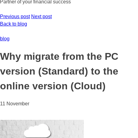
Partner of your financial success
Previous post
Next post
Back to blog
blog
Why migrate from the PC
version (Standard) to the
online version (Cloud)
11 November