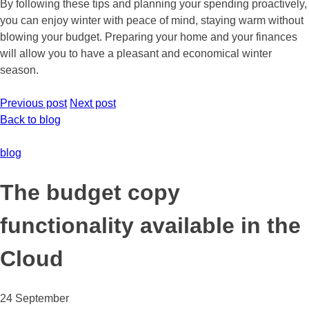
By following these tips and planning your spending proactively,
you can enjoy winter with peace of mind, staying warm without
blowing your budget. Preparing your home and your finances
will allow you to have a pleasant and economical winter
season.
Previous post
Next post
Back to blog
blog
The budget copy
functionality available in the
Cloud
24 September