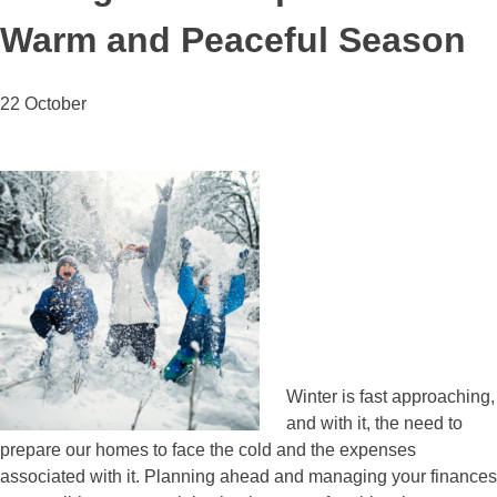
Warm and Peaceful Season
22 October
Winter is fast approaching,
and with it, the need to
prepare our homes to face the cold and the expenses
associated with it. Planning ahead and managing your finances