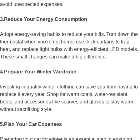
avoid unexpected expenses.
3.Reduce Your Energy Consumption
Adopt energy-saving habits to reduce your bills. Turn down the
thermostat when you’re not home, use thick curtains to trap
heat, and replace light bulbs with energy-efficient LED models.
These small changes can make a big difference.
4.Prepare Your Winter Wardrobe
Investing in quality winter clothing can save you from having to
replace it every year. Shop for warm coats, water-resistant
boots, and accessories like scarves and gloves to stay warm
without sacrificing style.
5.Plan Your Car Expenses
Preparing your car for winter is an essential step in ensuring