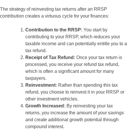
The strategy of reinvesting tax returns after an RRSP
contribution creates a virtuous cycle for your finances:
Contribution to the RRSP:
You start by
contributing to your RRSP, which reduces your
taxable income and can potentially entitle you to a
tax refund.
Receipt of Tax Refund:
Once your tax return is
processed, you receive your refund tax refund,
which is often a significant amount for many
taxpayers.
Reinvestment:
Rather than spending this tax
refund, you choose to reinvest it in your RRSP or
other investment vehicles.
Growth Increased:
By reinvesting your tax
returns, you increase the amount of your savings
and create additional growth potential through
compound interest.