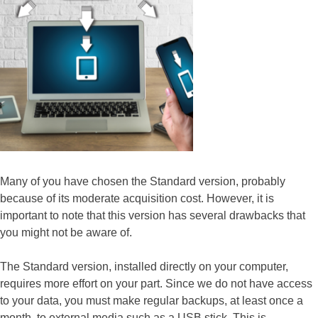
Many of you have chosen the Standard version, probably
because of its moderate acquisition cost. However, it is
important to note that this version has several drawbacks that
you might not be aware of.
The Standard version, installed directly on your computer,
requires more effort on your part. Since we do not have access
to your data, you must make regular backups, at least once a
month, to external media such as a USB stick. This is