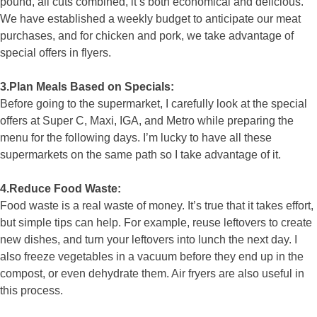
pound, all cuts combined, it’s both economical and delicious.
We have established a weekly budget to anticipate our meat
purchases, and for chicken and pork, we take advantage of
special offers in flyers.
3.Plan Meals Based on Specials:
Before going to the supermarket, I carefully look at the special
offers at Super C, Maxi, IGA, and Metro while preparing the
menu for the following days. I’m lucky to have all these
supermarkets on the same path so I take advantage of it.
4.Reduce Food Waste:
Food waste is a real waste of money. It’s true that it takes effort,
but simple tips can help. For example, reuse leftovers to create
new dishes, and turn your leftovers into lunch the next day. I
also freeze vegetables in a vacuum before they end up in the
compost, or even dehydrate them. Air fryers are also useful in
this process.