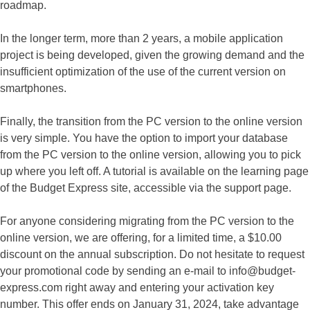
roadmap.
In the longer term, more than 2 years, a mobile application
project is being developed, given the growing demand and the
insufficient optimization of the use of the current version on
smartphones.
Finally, the transition from the PC version to the online version
is very simple. You have the option to import your database
from the PC version to the online version, allowing you to pick
up where you left off. A tutorial is available on the learning page
of the Budget Express site, accessible via the support page.
For anyone considering migrating from the PC version to the
online version, we are offering, for a limited time, a $10.00
discount on the annual subscription. Do not hesitate to request
your promotional code by sending an e-mail to info@budget-
express.com right away and entering your activation key
number. This offer ends on January 31, 2024, take advantage