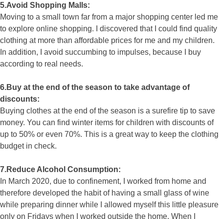
5.Avoid Shopping Malls:
Moving to a small town far from a major shopping center led me
to explore online shopping. I discovered that I could find quality
clothing at more than affordable prices for me and my children.
In addition, I avoid succumbing to impulses, because I buy
according to real needs.
6.Buy at the end of the season to take advantage of
discounts:
Buying clothes at the end of the season is a surefire tip to save
money. You can find winter items for children with discounts of
up to 50% or even 70%. This is a great way to keep the clothing
budget in check.
7.Reduce Alcohol Consumption:
In March 2020, due to confinement, I worked from home and
therefore developed the habit of having a small glass of wine
while preparing dinner while I allowed myself this little pleasure
only on Fridays when I worked outside the home. When I