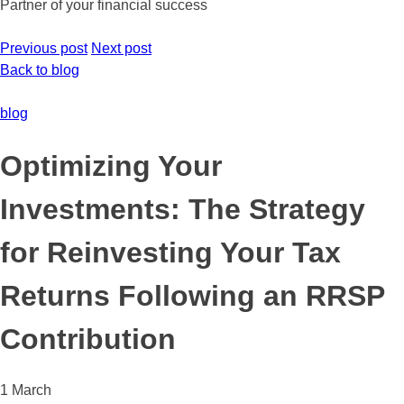
Partner of your financial success
Previous post
Next post
Back to blog
blog
Optimizing Your
Investments: The Strategy
for Reinvesting Your Tax
Returns Following an RRSP
Contribution
1 March