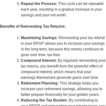
Repeat the Process:
This cycle can be repeated
each year, resulting in a gradual increase in your
savings and your net worth.
Benefits of Reinvesting Tax Returns:
Maximizing Savings:
Reinvesting your tax refund
in your RRSP allows you to increase your savings
in the long term, because this money continues to
grow over time. tax-free.
Compound Interest:
By regularly reinvesting your
tax returns, you benefit from the powerful effect of
compound interest, which means that your
earnings themselves generate gains over time.
Retirement Planning:
This strategy helps you
increase your retirement savings, allowing you to
better prepare financially for your golden years.
Reducing the Tax Burden:
By contributing to
your RRSP and reinvesting your returns taxes, you