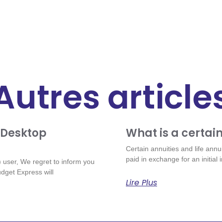
Autres article
 Desktop
What is a certain
Certain annuities and life annu
paid in exchange for an initial
user, We regret to inform you
dget Express will
Lire Plus