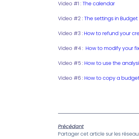
Video #1 :
The calendar
Video #2 :
The settings in Budget
Video #3 :
How to refund your cre
Video #4 :
How to modify your fi
Video #5 :
How to use the analysi
Video #6 :
How to copy a budget 
Précédant
Partager cet article sur les résea