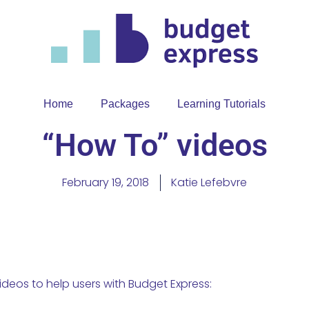
Home
Packages
Learning Tutorials
“How To” videos
February 19, 2018
Katie Lefebvre
ideos to help users with Budget Express: