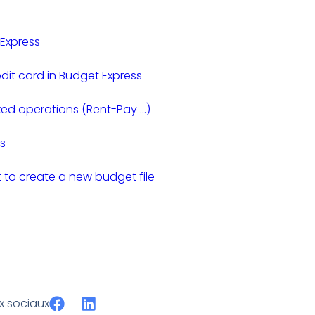
 Express
dit card in Budget Express
xed operations (Rent-Pay …)
s
to create a new budget file
ux sociaux