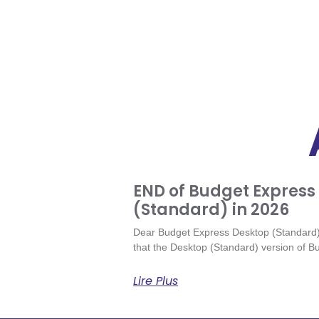
END of Budget Express
(Standard) in 2026
Dear Budget Express Desktop (Standard) 
that the Desktop (Standard) version of Bu
Lire Plus