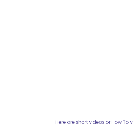
Here are short videos or How To v