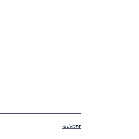
Suivant