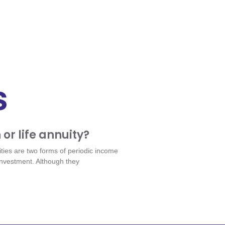
s
 or life annuity?
ities are two forms of periodic income
 investment. Although they