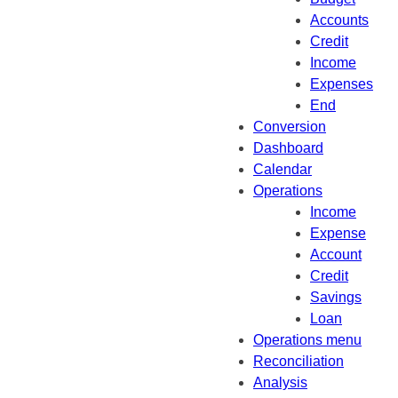
Accounts
Credit
Income
Expenses
End
Conversion
Dashboard
Calendar
Operations
Income
Expense
Account
Credit
Savings
Loan
Operations menu
Reconciliation
Analysis