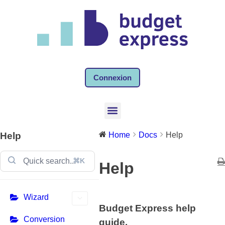
Connexion
Help
Home
Docs
Help
⌘K
Help
Wizard
Budget Express help
Conversion
guide.