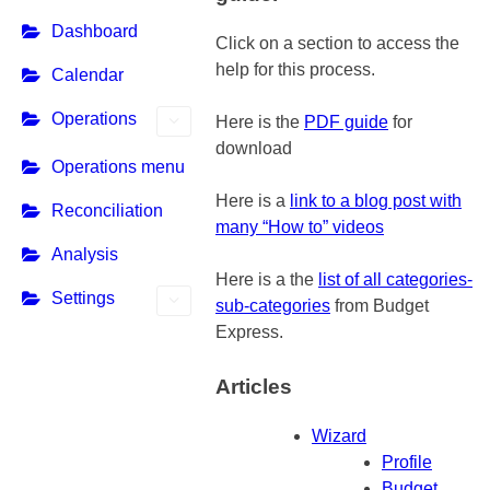
Dashboard
Click on a section to access the
help for this process.
Calendar
Operations
Here is the
PDF guide
for
download
Operations menu
Here is a
link to a blog post with
Reconciliation
many “How to” videos
Analysis
Here is a the
list of all categories-
Settings
sub-categories
from Budget
Express.
Articles
Wizard
Profile
Budget